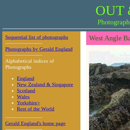
OUT 
Photograph
Sequential list of photographs
West Angle Ba
Photographs by Gerald England
Alphabetical indices of
Photographs
England
New Zealand & Singapore
Scotland
Wales
Yorkshire>
Rest of the World
Gerald England's home page