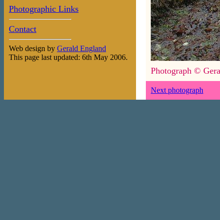
Photographic Links
Contact
Web design by
Gerald England
This page last updated: 6th May 2006.
Photograph © Gera
Next photograph