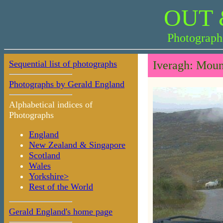
OUT 
Photograph
Sequential list of photographs
Iveragh: Moun
Photographs by Gerald England
Alphabetical indices of
Photographs
England
New Zealand & Singapore
Scotland
Wales
Yorkshire>
Rest of the World
Gerald England's home page