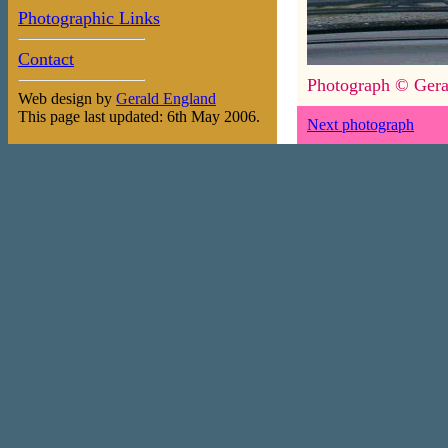
Photographic Links
Contact
Photograph © Gera
Web design by
Gerald England
This page last updated: 6th May 2006.
Next photograph