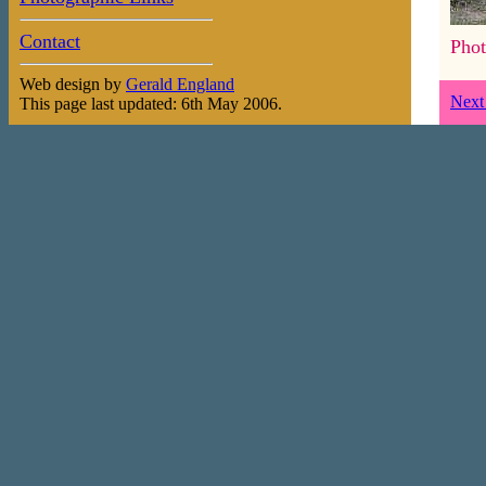
Contact
Phot
Web design by
Gerald England
Next
This page last updated: 6th May 2006.