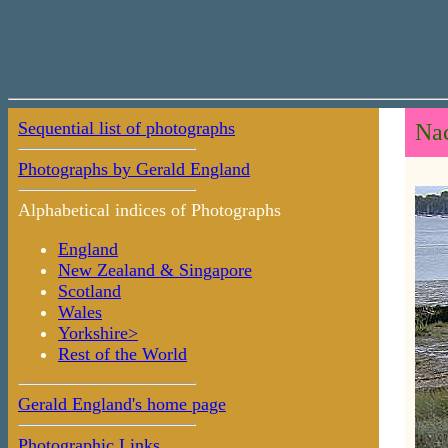
Sequential list of photographs
Nac
Photographs by Gerald England
Alphabetical indices of Photographs
England
New Zealand & Singapore
Scotland
Wales
Yorkshire>
Rest of the World
Gerald England's home page
Photographic Links