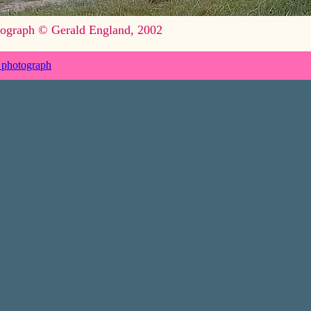
ograph © Gerald England, 2002
 photograph