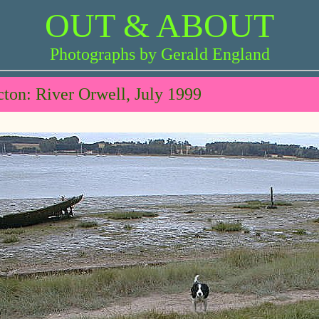
OUT & ABOUT
Photographs by Gerald England
ton: River Orwell, July 1999