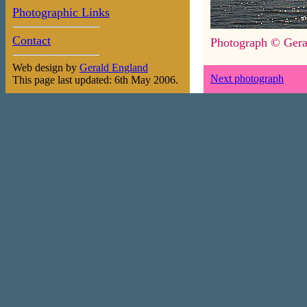
Photographic Links
Contact
Photograph © Gera
Web design by
Gerald England
Next photograph
This page last updated: 6th May 2006.