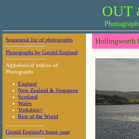
OUT 
Photograph
Sequential list of photographs
Hollingworth 
Photographs by Gerald England
Alphabetical indices of
Photographs
England
New Zealand & Singapore
Scotland
Wales
Yorkshire>
Rest of the World
Gerald England's home page