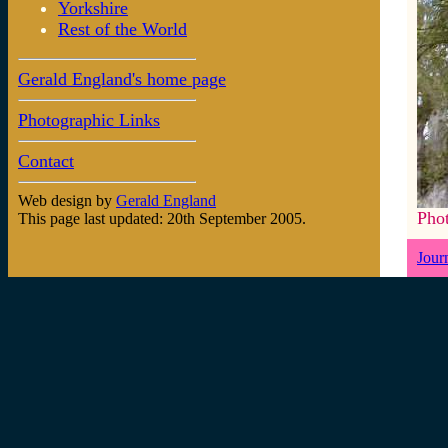
Yorkshire
Rest of the World
Gerald England's home page
Photographic Links
Contact
Web design by
Gerald England
Pho
This page last updated: 20th September 2005.
Jour