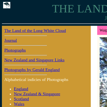
THE LAND
J
The Land of the Long White Cloud
Waip
Journal
Photographs
New Zealand and Singapore Links
Photographs by Gerald England
Alphabetical indicies of Photographs
England
New Zealand & Singapore
Scotland
Wales