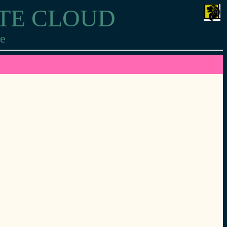
ITE CLOUD
re