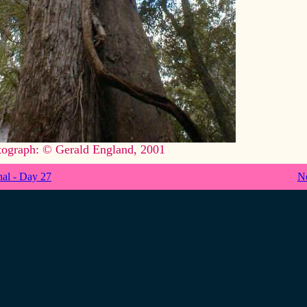
tograph: © Gerald England, 2001
nal - Day 27
N