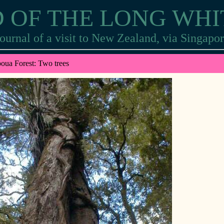
 OF THE LONG WH
ournal of a visit to New Zealand, via Singapo
oua Forest: Two trees