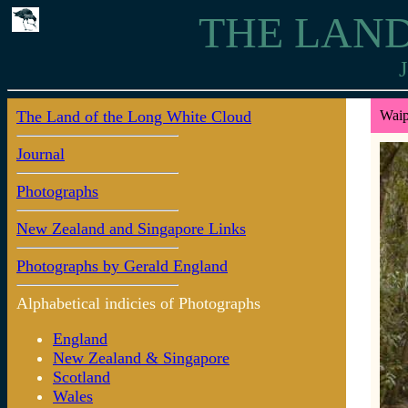
THE LAND
J
The Land of the Long White Cloud
Waip
Journal
Photographs
New Zealand and Singapore Links
Photographs by Gerald England
Alphabetical indicies of Photographs
England
New Zealand & Singapore
Scotland
Wales