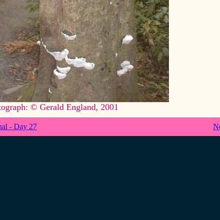
tograph: © Gerald England, 2001
nal - Day 27
N