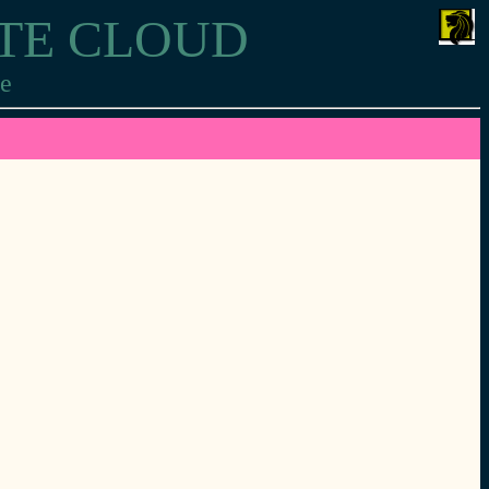
ITE CLOUD
re