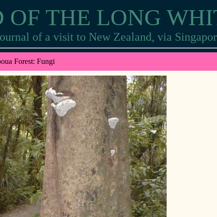
 OF THE LONG WH
ournal of a visit to New Zealand, via Singapo
oua Forest: Fungi