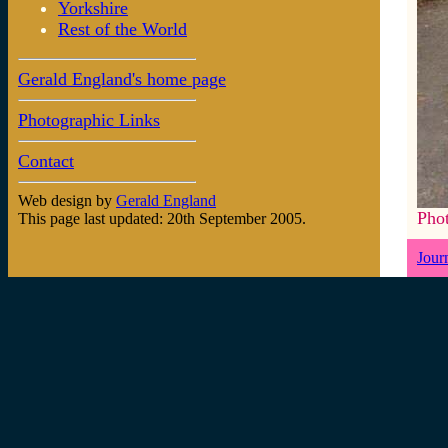
Yorkshire
Rest of the World
Gerald England's home page
Photographic Links
Contact
Web design by
Gerald England
Pho
This page last updated: 20th September 2005.
Jour