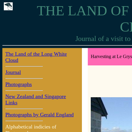
THE LAND OF
C
Journal of a visit 
The Land of the Long White
Harvesting at Le Gry
Cloud
Journal
Photographs
New Zealand and Singapore
Links
Photographs by Gerald England
Alphabetical indicies of