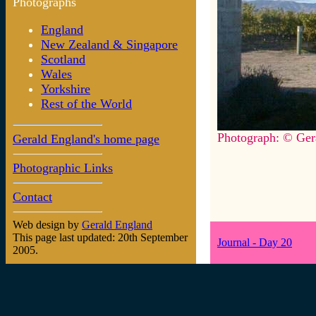
Photographs
England
New Zealand & Singapore
Scotland
Wales
Yorkshire
Rest of the World
Photograph: © Ger
Gerald England's home page
Photographic Links
Contact
Web design by
Gerald England
This page last updated: 20th September
Journal - Day 20
2005.