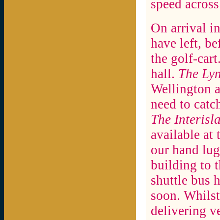
speed across
On arrival in
have left, b
the golf-car
hall.
The Ly
Wellington a
need to catc
The Interisl
available at 
our hand lug
building to t
shuttle bus 
soon. Whilst
delivering v