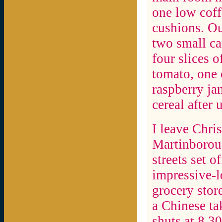
one low coff
cushions. Ou
two small can
four slices o
tomato, one 
raspberry ja
cereal after 
I leave Chris
Martinboroug
streets set o
impressive-l
grocery stor
a Chinese tak
shuts at 8.3