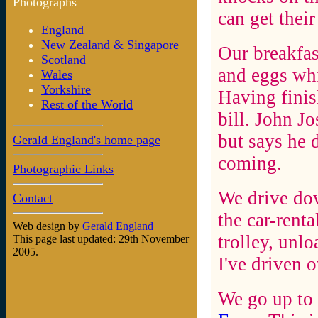
Photographs
can get thei
England
New Zealand & Singapore
Our breakfas
Scotland
and eggs whi
Wales
Yorkshire
Having finis
Rest of the World
bill. John Jo
but says he 
Gerald England's home page
coming.
Photographic Links
We drive dow
Contact
the car-renta
Web design by
Gerald England
trolley, unlo
This page last updated: 29th November
2005.
I've driven 
We go up to 