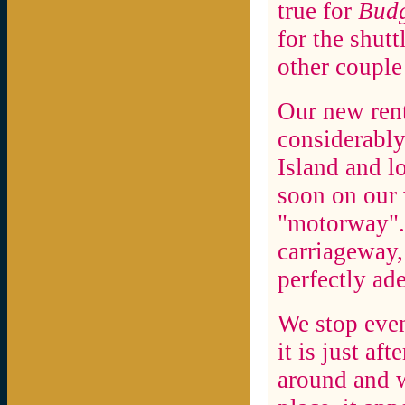
true for
Budg
for the shutt
other couple
Our new rent
considerably
Island and l
soon on our 
"motorway". A
carriageway, 
perfectly ad
We stop eve
it is just aft
around and w