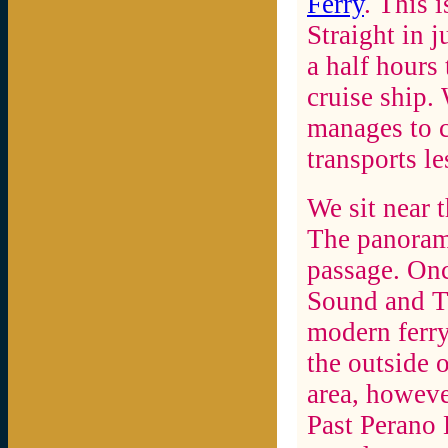
Ferry
. This 
Straight in 
a half hours
cruise ship.
manages to c
transports le
We sit near t
The panoram
passage. On
Sound and To
modern ferry
the outside o
area, howeve
Past Perano 