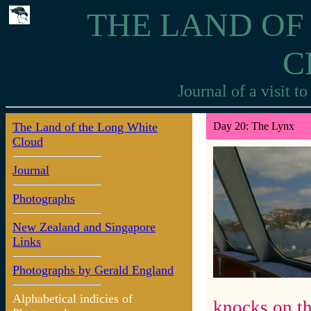
THE LAND OF
C
Journal of a visit 
The Land of the Long White
Day 20: The Lynx
Cloud
Journal
Photographs
New Zealand and Singapore
Links
Photographs by Gerald England
Alphabetical indicies of
knocks on th