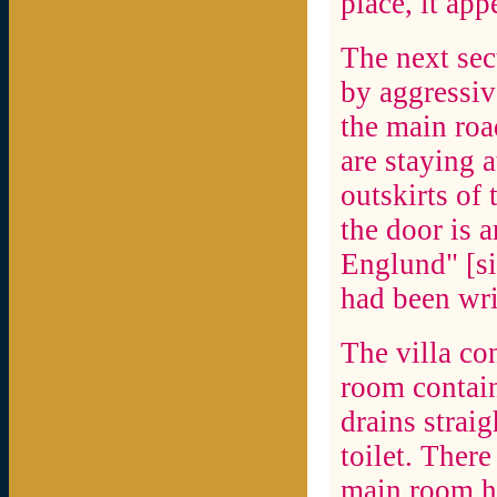
place, it ap
The next sec
by aggressiv
the main ro
are staying 
outskirts of
the door is 
Englund" [sic
had been wri
The villa co
room contain
drains straig
toilet. There
main room ha