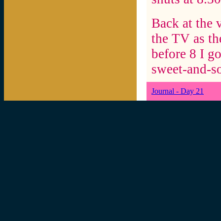
Back at the v
the TV as the
before 8 I g
sweet-and-so
Journal - Day 21