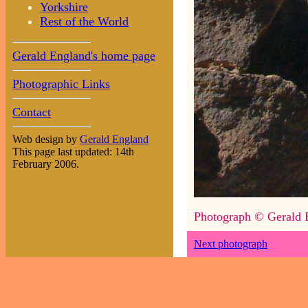
Yorkshire
Rest of the World
Gerald England's home page
Photographic Links
Contact
Web design by
Gerald England
This page last updated: 14th
February 2006.
Photograph © Gerald 
Next photograph