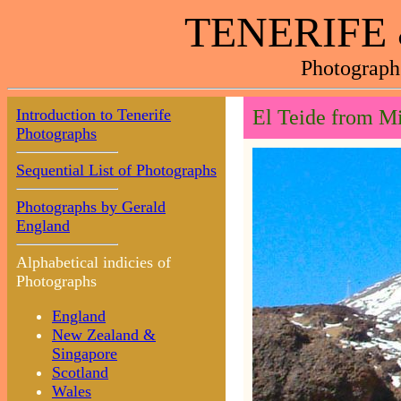
TENERIFE
Photograph
Introduction to Tenerife
El Teide from Mi
Photographs
Sequential List of Photographs
Photographs by Gerald
England
Alphabetical indicies of
Photographs
England
New Zealand &
Singapore
Scotland
Wales