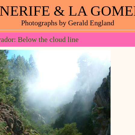
NERIFE & LA GOM
Photographs by Gerald England
ador: Below the cloud line