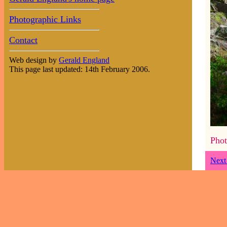
Photographic Links
Contact
Web design by
Gerald England
This page last updated: 14th February 2006.
Phot
Next