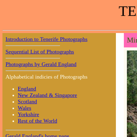
TE
Introduction to Tenerife Photographs
Mir
Sequential List of Photographs
Photographs by Gerald England
Alphabetical indicies of Photographs
England
New Zealand & Singapore
Scotland
Wales
Yorkshire
Rest of the World
Gerald England's home page