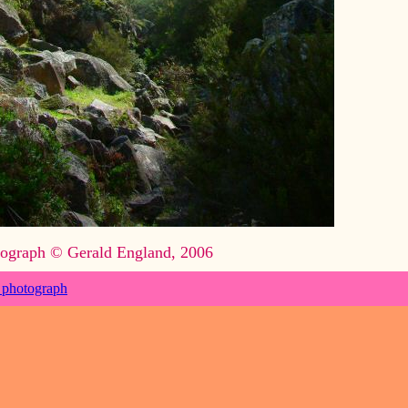
ograph © Gerald England, 2006
 photograph