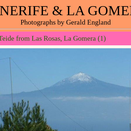
NERIFE & LA GOM
Photographs by Gerald England
Teide from Las Rosas, La Gomera (1)