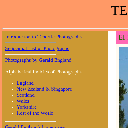
TE
Introduction to Tenerife Photographs
El 
Sequential List of Photographs
Photographs by Gerald England
Alphabetical indicies of Photographs
England
New Zealand & Singapore
Scotland
Wales
Yorkshire
Rest of the World
Gerald England's home page