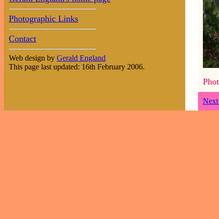
Photographic Links
Contact
Web design by
Gerald England
This page last updated: 16th February 2006.
Phot
Next