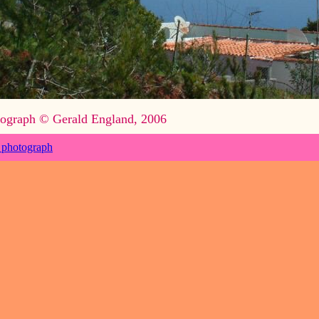
ograph © Gerald England, 2006
 photograph