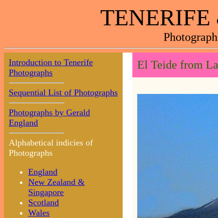
TENERIFE
Photograph
Introduction to Tenerife
El Teide from L
Photographs
Sequential List of Photographs
Photographs by Gerald
England
Alphabetical indicies of
Photographs
England
New Zealand &
Singapore
Scotland
Wales