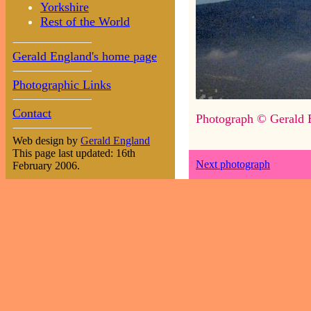
Yorkshire
Rest of the World
Gerald England's home page
Photographic Links
Contact
Photograph © Gerald 
Web design by
Gerald England
This page last updated: 16th
Next photograph
February 2006.