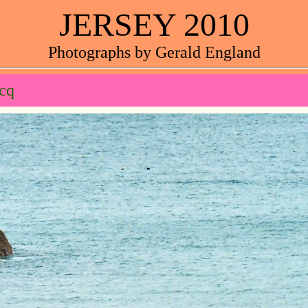
JERSEY 2010
Photographs by Gerald England
cq