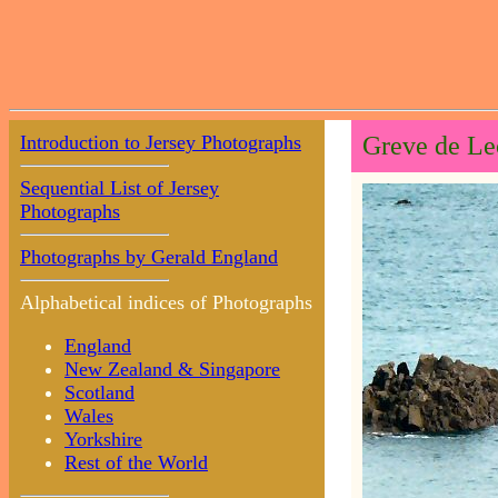
Introduction to Jersey Photographs
Greve de Le
Sequential List of Jersey
Photographs
Photographs by Gerald England
Alphabetical indices of Photographs
England
New Zealand & Singapore
Scotland
Wales
Yorkshire
Rest of the World