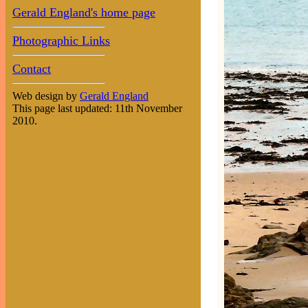
Gerald England's home page
Photographic Links
Contact
Web design by
Gerald England
This page last updated: 11th November
2010.