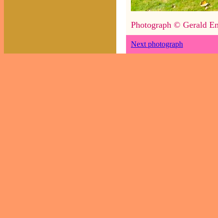
Photograph © Gerald En
Next photograph