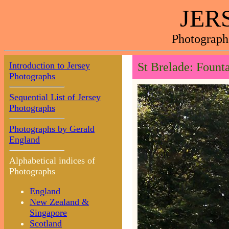
JER
Photograph
Introduction to Jersey
St Brelade: Fount
Photographs
Sequential List of Jersey
Photographs
Photographs by Gerald
England
Alphabetical indices of
Photographs
England
New Zealand &
Singapore
Scotland