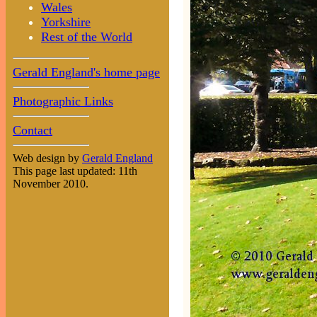
Wales
Yorkshire
Rest of the World
Gerald England's home page
Photographic Links
Contact
Web design by
Gerald England
This page last updated: 11th
November 2010.