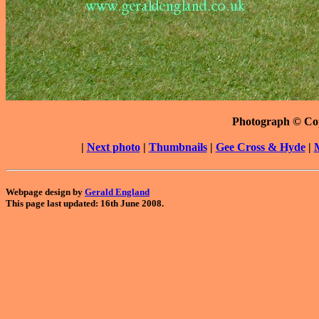
Photograph © Co
|
Next photo
|
Thumbnails
|
Gee Cross & Hyde
|
Webpage design by
Gerald England
This page last updated: 16th June 2008.