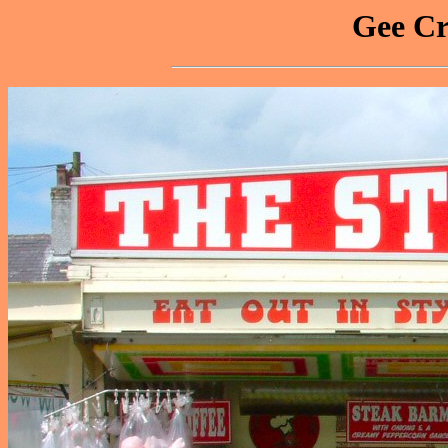
Gee Cr