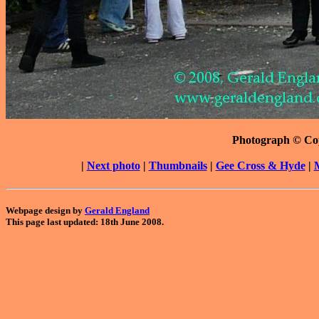
Photograph © Co
|
Next photo
|
Thumbnails
|
Gee Cross & Hyde
|
Webpage design by
Gerald England
This page last updated: 18th June 2008.