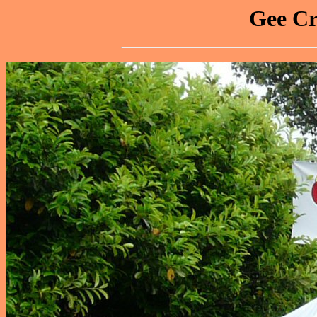
Gee Cr