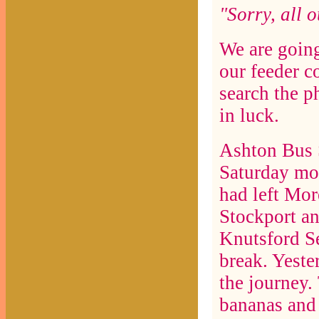
"Sorry, all o
We are goin
our feeder c
search the p
in luck.
Ashton Bus S
Saturday mor
had left Mor
Stockport an
Knutsford Se
break. Yeste
the journey.
bananas and 