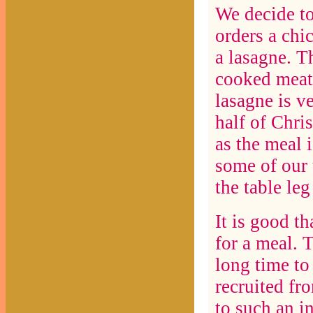
We decide to
orders a chi
a lasagne. T
cooked meat 
lasagne is v
half of Chri
as the meal i
some of our 
the table leg
It is good th
for a meal. 
long time to 
recruited fr
to such an i