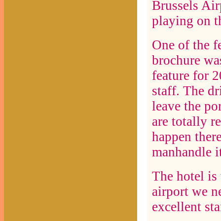
Brussels Air
playing on t
One of the fe
brochure w
feature for 
staff. The d
leave the po
are totally r
happen there
manhandle it
The hotel is
airport we n
excellent st