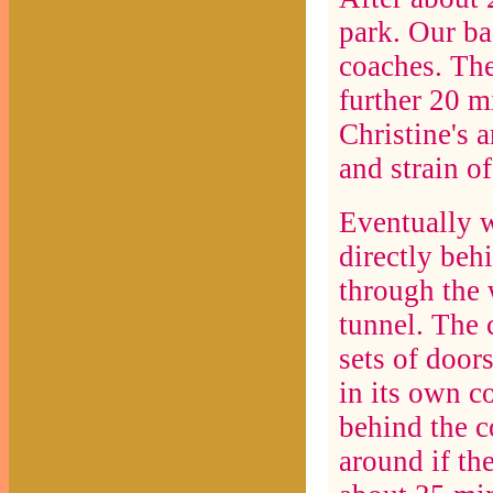
park. Our ba
coaches. The
further 20 m
Christine's 
and strain o
Eventually w
directly beh
through the 
tunnel. The 
sets of door
in its own c
behind the c
around if th