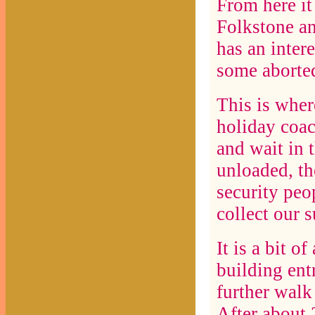
From here i
Folkstone a
has an intere
some aborted
This is wher
holiday coac
and wait in 
unloaded, th
security peo
collect our 
It is a bit o
building entr
further walk
After about 