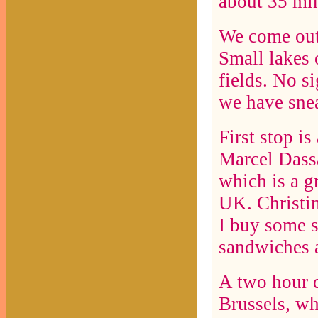
about 35 mi
We come out 
Small lakes 
fields. No si
we have sne
First stop i
Marcel Dassa
which is a gr
UK. Christin
I buy some s
sandwiches a
A two hour d
Brussels, wh