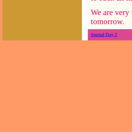
We are very 
tomorrow.
Journal Day 2