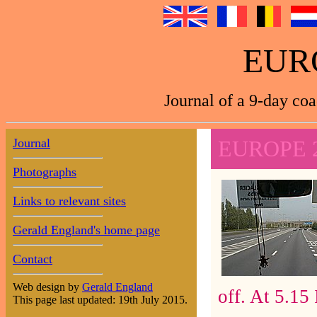
EUR
Journal of a 9-day coa
Journal
EUROPE 
Photographs
Links to relevant sites
Gerald England's home page
Contact
Web design by
Gerald England
off. At 5.15 
This page last updated: 19th July 2015.