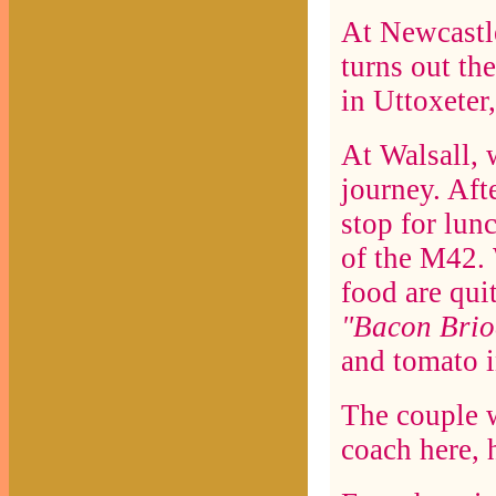
At Newcastle
turns out th
in Uttoxeter
At Walsall, 
journey. Af
stop for lun
of the M42. 
food are quit
"Bacon Brio
and tomato i
The couple 
coach here, 