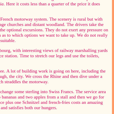
ia
. Here it costs less than a quarter of the price it does
French motorway system. The scenery is rural but with
lage churches and distant woodland. The drivers take the
ar the optional excursions. They do not exert any pressure on
on as to which options we want to take up. We do not really
suitable.
bourg, with interesting views of railway marshalling yards
e station. Time to stretch our legs and use the toilets,
re. A lot of building work is going on here, including the
rough, the city. We cross the Rhine and then dive under a
ch straddles the motorway.
o change some sterling into Swiss Francs. The service area
o bananas and two apples from a stall and then we go for
ice plus one Schnitzel and french-fries costs an amazing
 and satisfies both our hungers.