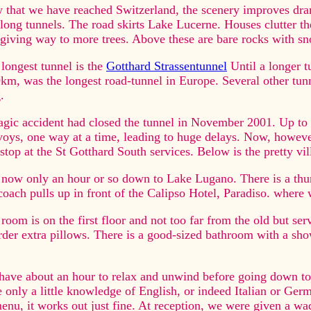
that we have reached Switzerland, the scenery improves drama
long tunnels. The road skirts Lake Lucerne. Houses clutter the
giving way to more trees. Above these are bare rocks with sn
longest tunnel is the
Gotthard Strassentunnel
Until a longer 
km, was the longest road-tunnel in Europe. Several other tun
.
agic accident had closed the tunnel in November 2001. Up to 
oys, one way at a time, leading to huge delays. Now, however,
stop at the St Gotthard South services. Below is the pretty v
s now only an hour or so down to Lake Lugano. There is a thun
coach pulls up in front of the Calipso Hotel, Paradiso. where w
room is on the first floor and not too far from the old but serv
rder extra pillows. There is a good-sized bathroom with a show
ave about an hour to relax and unwind before going down to 
 only a little knowledge of English, or indeed Italian or Germ
enu, it works out just fine. At reception, we were given a wa