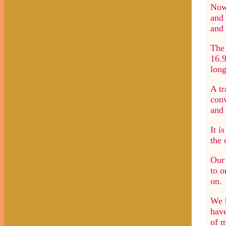
Now 
and 
and 
The 
16.9
long
A tr
conv
and 
It i
the 
Our 
to o
on.
We h
have
of m