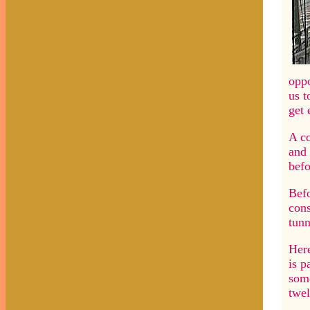
oppo
us t
get 
A co
and 
befo
Befo
cons
tunn
Here
is p
some
twel