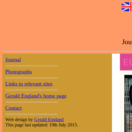
Jou
Journal
E
Photographs
Links to relevant sites
Gerald England's home page
Contact
Web design by
Gerald England
This page last updated: 19th July 2015.