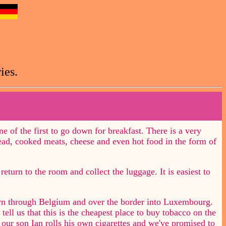
ies.
ne of the first to go down for breakfast. There is a very
read, cooked meats, cheese and even hot food in the form of
return to the room and collect the luggage. It is easiest to
n through Belgium and over the border into Luxembourg.
tell us that this is the cheapest place to buy tobacco on the
our son Ian rolls his own cigarettes and we've promised to