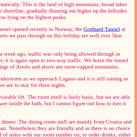
tically. This is the land of high mountains, broad lakes
 shoreline, gradually thinning out higher up the hillsides
ow lying on the highest peaks.
tunnel opened recently in Norway, the
Gotthard Tunnel
at
nels we pass through on this holiday are well over 5km
a week ago, traffic was only being allowed through in
 it is again open to two-way traffic. We leave the tunnel
illage of Airolo and above are snow-capped mountains.
derstorm as we approach Lugano and it is still raining as
e are to stay for three nights.
iceable lift. The room itself is fairly basic, but we are able
er inside the bath, but I cannot figure out how to turn it
dinner. The dining room staff are mainly from Croatia and
an. Nonetheless they are friendly and as there is no choice
d of notes with our room number on; to order drinks, either