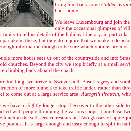
bring him back some
Golden Virgin
back home.
We leave Luxembourg and join the 
only the occasional glimpses of vil
rtunity to tell us details of the holiday itinerary, in particul
o partake in these, but they do require that we make a decisi
enough information though to be sure which options are most 
uple more hours sees us out of the countryside and into Stras
old churches. Beyond the city we stop briefly at a small servic
re climbing back aboard the coach.
re too long, we arrive in Switzerland. Basel is grey and somb
truction of more tunnels to take traffic under, rather than th
el to come out at a large service area,
Autogrill Pratteln
, whi
 we have a slightly longer stop. I go over to the other side t
acked with people thronging the various shops. I purchase tw
 lunch in the self-service restaurant. Two glasses of apple-ju
ve pounds. It is large enough and tasty enough to split in half