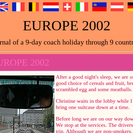
EUROPE 2002
rnal of a 9-day coach holiday through 9 countr
UROPE 2002
After a good night's sleep, we are o
good choice of cereals and fruit, b
scrambled egg and some meatballs.
Christine waits in the lobby while I 
bring one suitcase down at a time.
Before long we are on our way dow
We stop at the services. The drivers 
trip. Although we are non-smokers, 