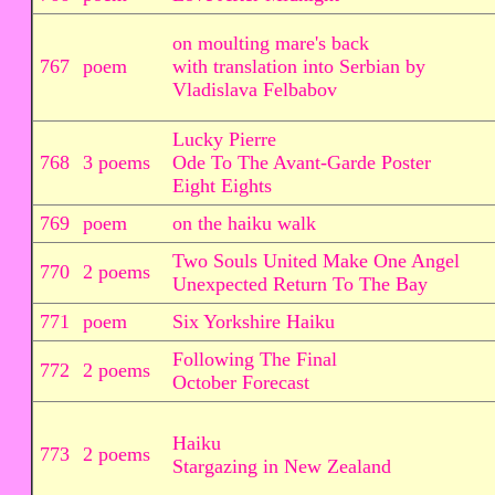
on moulting mare's back
767
poem
with translation into Serbian by
Vladislava Felbabov
Lucky Pierre
768
3 poems
Ode To The Avant-Garde Poster
Eight Eights
769
poem
on the haiku walk
Two Souls United Make One Angel
770
2 poems
Unexpected Return To The Bay
771
poem
Six Yorkshire Haiku
Following The Final
772
2 poems
October Forecast
Haiku
773
2 poems
Stargazing in New Zealand