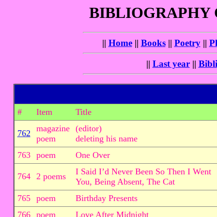
BIBLIOGRAPHY
||
Home
||
Books
||
Poetry
||
P
||
Last year
||
Bibl
#
Item
Title
magazine
(editor)
762
poem
deleting his name
763
poem
One Over
I Said I’d Never Been So Then I Went
764
2 poems
You, Being Absent, The Cat
765
poem
Birthday Presents
766
poem
Love After Midnight