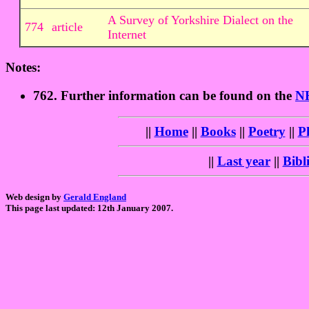
A Survey of Yorkshire Dialect on the
774
article
Internet
Notes:
762. Further information can be found on the
NH
||
Home
||
Books
||
Poetry
||
P
||
Last year
||
Bibl
Web design by
Gerald England
This page last updated: 12th January 2007.