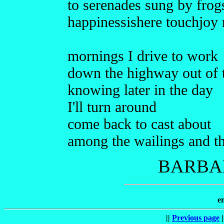
to serenades sung by frog
happinessishere touchjoy
mornings I drive to work
down the highway out of
knowing later in the day
I'll turn around
come back to cast about
among the wailings and t
BARBAR
e
||
Previous page
|