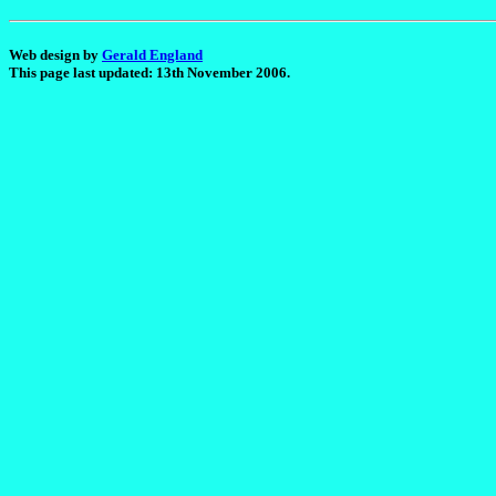
Web design by
Gerald England
This page last updated: 13th November 2006.