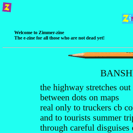
Welcome to Zimmer-zine
The e-zine for all those who are not dead yet!
BANSH
the highway stretches out
between dots on maps
real only to truckers cb c
and to tourists summer tr
through careful disguises