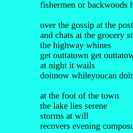
fishermen or backwoods h
over the gossip at the post
and chats at the grocery s
the highway whines
get outtatown get outtato
at night it wails
doitnow whileyoucan doi
at the foot of the town
the lake lies serene
storms at will
recovers evening compos