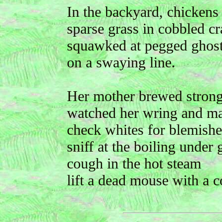
In the backyard, chickens
sparse grass in cobbled c
squawked at pegged ghos
on a swaying line.
Her mother brewed strong 
watched her wring and m
check whites for blemishe
sniff at the boiling under
cough in the hot steam
lift a dead mouse with a c