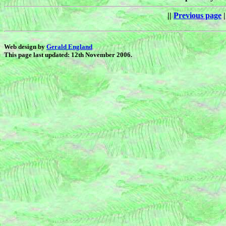
||
Previous page
|
Web design by
Gerald England
This page last updated: 12th November 2006.