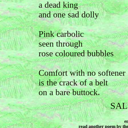
a dead king
and one sad dolly
Pink carbolic
seen through
rose coloured bubbles
Comfort with no softener
is the crack of a belt
on a bare buttock.
SAL
e
read another poem by th