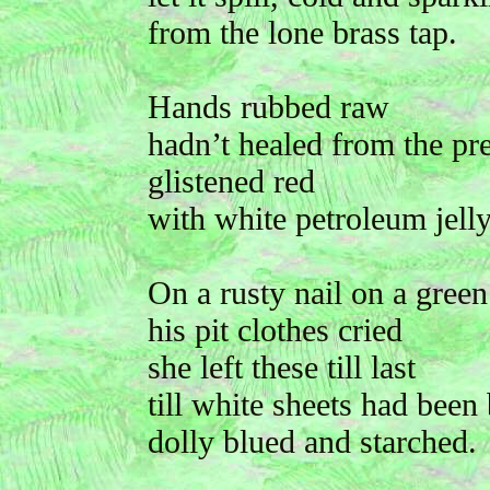
from the lone brass tap.
Hands rubbed raw
hadn’t healed from the pr
glistened red
with white petroleum jelly
On a rusty nail on a gree
his pit clothes cried
she left these till last
till white sheets had been
dolly blued and starched.