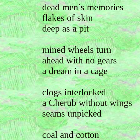
dead men’s memories
flakes of skin
deep as a pit
mined wheels turn
ahead with no gears
a dream in a cage
clogs interlocked
a Cherub without wings
seams unpicked
coal and cotton