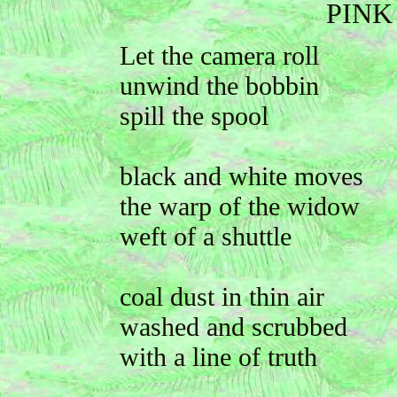
PINK
Let the camera roll
unwind the bobbin
spill the spool
black and white moves
the warp of the widow
weft of a shuttle
coal dust in thin air
washed and scrubbed
with a line of truth