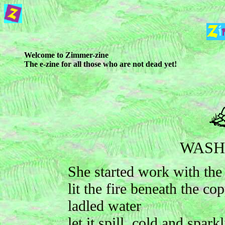
Welcome to Zimmer-zine
The e-zine for all those who are not dead yet!
WASH
She started work with the
lit the fire beneath the co
ladled water
let it spill, cold and spark