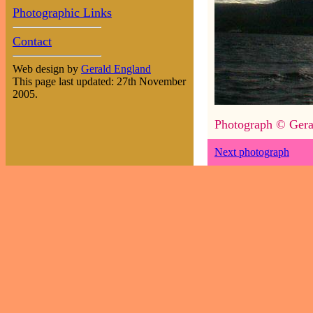
Photographic Links
Contact
Web design by
Gerald England
This page last updated: 27th November
2005.
Photograph © Gera
Next photograph