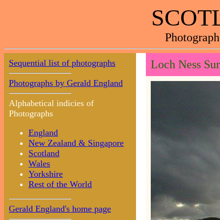
SCOTL
Photograph
Sequential list of photographs
Loch Ness Sun
Photographs by Gerald England
Alphabetical indicies of
Photographs
England
New Zealand & Singapore
Scotland
Wales
Yorkshire
Rest of the World
Gerald England's home page