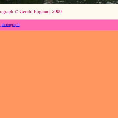
ograph © Gerald England, 2000
 photograph