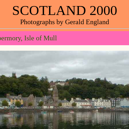
SCOTLAND 2000
Photographs by Gerald England
ermory, Isle of Mull