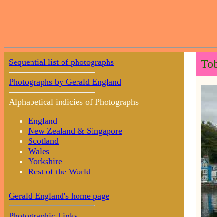
Sequential list of photographs
Tob
Photographs by Gerald England
Alphabetical indicies of Photographs
England
New Zealand & Singapore
Scotland
Wales
Yorkshire
Rest of the World
Gerald England's home page
Photographic Links