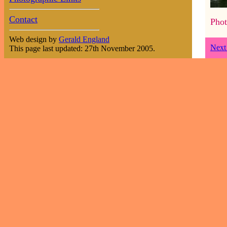
Contact
Phot
Web design by
Gerald England
Next
This page last updated: 27th November 2005.