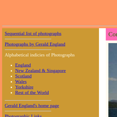
Sequential list of photographs
Cor
Photographs by Gerald England
Alphabetical indicies of Photographs
England
New Zealand & Singapore
Scotland
Wales
Yorkshire
Rest of the World
Gerald England's home page
Photographic Links