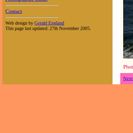
Contact
Web design by
Gerald England
This page last updated: 27th November 2005.
Phot
Next