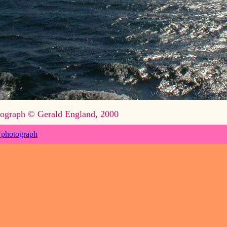
ograph © Gerald England, 2000
 photograph