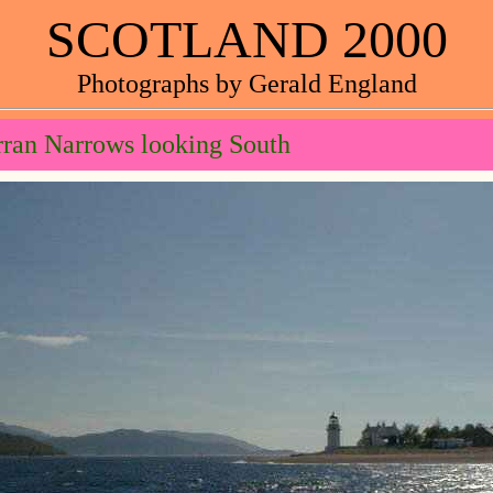
SCOTLAND 2000
Photographs by Gerald England
ran Narrows looking South