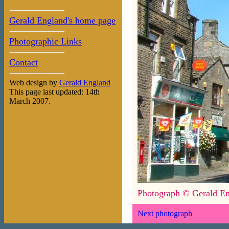
Gerald England's home page
Photographic Links
Contact
Web design by
Gerald England
This page last updated: 14th
March 2007.
Photograph © Gerald En
Next photograph