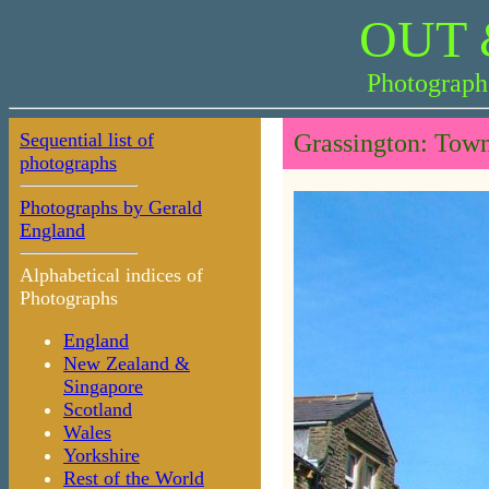
OUT 
Photograph
Sequential list of
Grassington: Tow
photographs
Photographs by Gerald
England
Alphabetical indices of
Photographs
England
New Zealand &
Singapore
Scotland
Wales
Yorkshire
Rest of the World