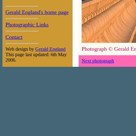
Gerald England's home page
Photographic Links
Contact
Photograph © Gerald En
Web design by
Gerald England
This page last updated: 6th May
2006.
Next photograph