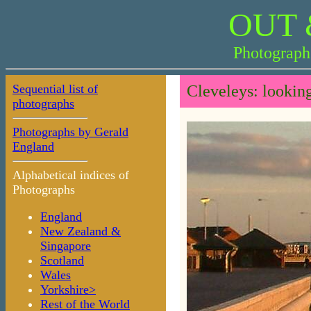
OUT 
Photograph
Sequential list of
Cleveleys: lookin
photographs
Photographs by Gerald
England
Alphabetical indices of
Photographs
England
New Zealand &
Singapore
Scotland
Wales
Yorkshire>
Rest of the World