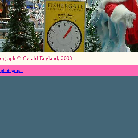
ograph © Gerald England, 2003
 photograph