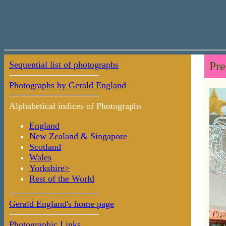
Sequential list of photographs
Pre
Photographs by Gerald England
Alphabetical indices of Photographs
England
New Zealand & Singapore
Scotland
Wales
Yorkshire>
Rest of the World
Gerald England's home page
Photographic Links