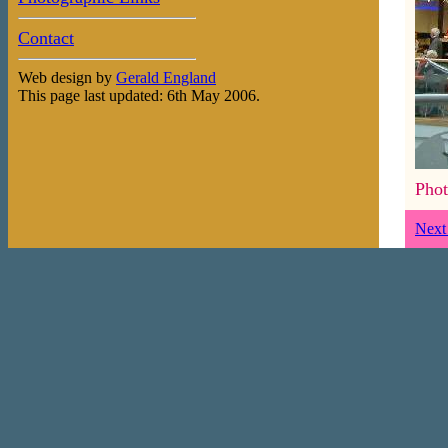
Contact
Web design by
Gerald England
This page last updated: 6th May 2006.
Phot
Next