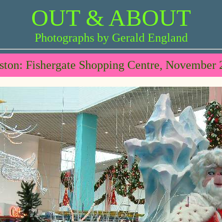
OUT & ABOUT
Photographs by Gerald England
ston: Fishergate Shopping Centre, November