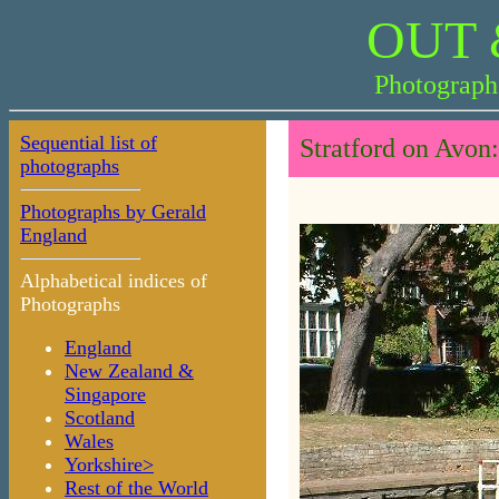
OUT 
Photograph
Sequential list of
Stratford on Avon
photographs
Photographs by Gerald
England
Alphabetical indices of
Photographs
England
New Zealand &
Singapore
Scotland
Wales
Yorkshire>
Rest of the World