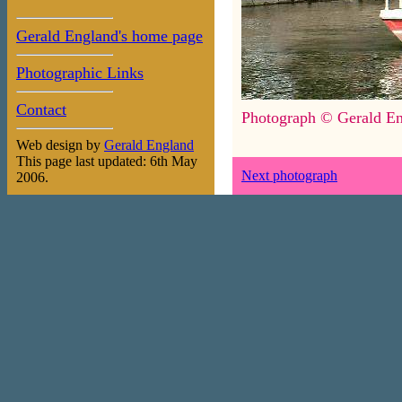
Gerald England's home page
Photographic Links
Contact
Photograph © Gerald En
Web design by
Gerald England
This page last updated: 6th May
Next photograph
2006.