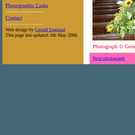
Photographic Links
Contact
Web design by
Gerald England
This page last updated: 6th May 2006.
Photograph © Gera
Next photograph