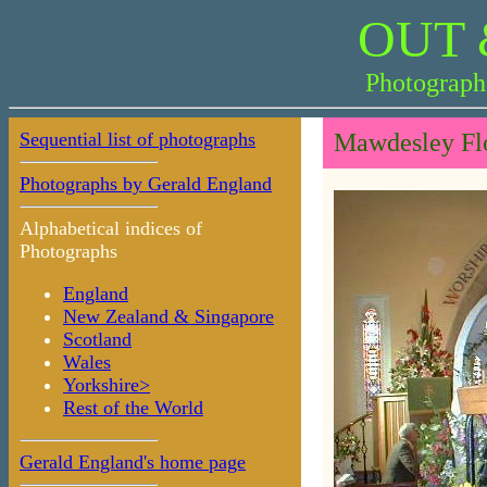
OUT 
Photograph
Sequential list of photographs
Mawdesley Flo
Photographs by Gerald England
Alphabetical indices of
Photographs
England
New Zealand & Singapore
Scotland
Wales
Yorkshire>
Rest of the World
Gerald England's home page