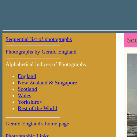
Sequential list of photographs
Sou
Photographs by Gerald England
Alphabetical indices of Photographs
England
New Zealand & Singapore
Scotland
Wales
Yorkshire>
Rest of the World
Gerald England's home page
Photographic Links