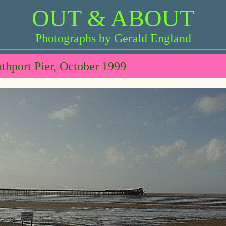
OUT & ABOUT
Photographs by Gerald England
thport Pier, October 1999