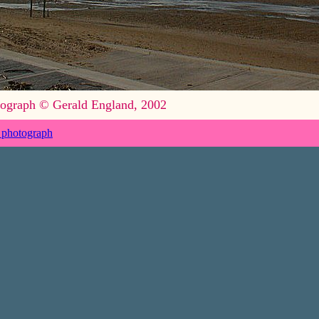
ograph © Gerald England, 2002
 photograph