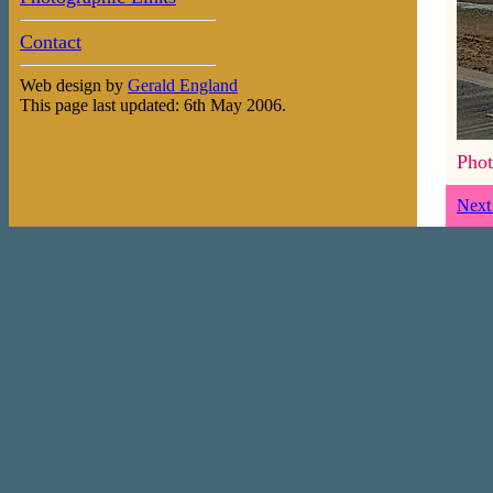
Contact
Web design by
Gerald England
This page last updated: 6th May 2006.
Phot
Next