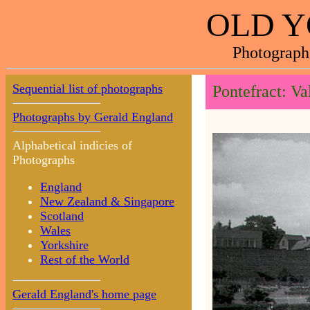
OLD Y
Photograph
Sequential list of photographs
Pontefract: V
Photographs by Gerald England
Alphabetical indicies of
Photographs
England
New Zealand & Singapore
Scotland
Wales
Yorkshire
Rest of the World
Gerald England's home page