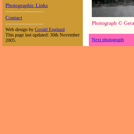
Photographic Links
Contact
Photograph © Gera
Web design by
Gerald England
This page last updated: 30th November
Next photograph
2005.