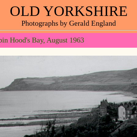
OLD YORKSHIRE
Photographs by Gerald England
in Hood's Bay, August 1963