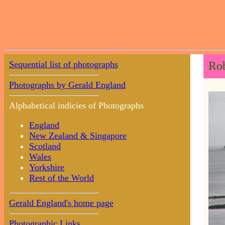
Sequential list of photographs
Rob
Photographs by Gerald England
Alphabetical indicies of Photographs
England
New Zealand & Singapore
Scotland
Wales
Yorkshire
Rest of the World
Gerald England's home page
Photographic Links