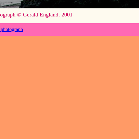
ograph © Gerald England, 2001
 photograph