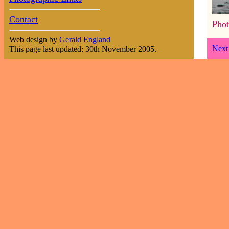
Contact
Phot
Web design by
Gerald England
Next
This page last updated: 30th November 2005.