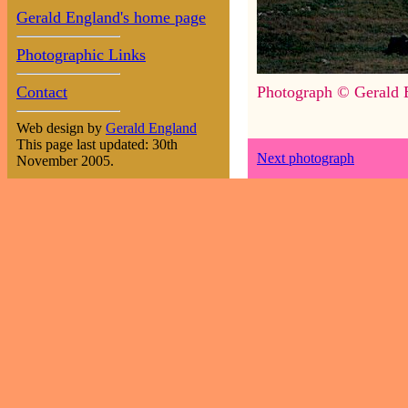
Gerald England's home page
Photographic Links
Contact
Photograph © Gerald 
Web design by
Gerald England
This page last updated: 30th
Next photograph
November 2005.