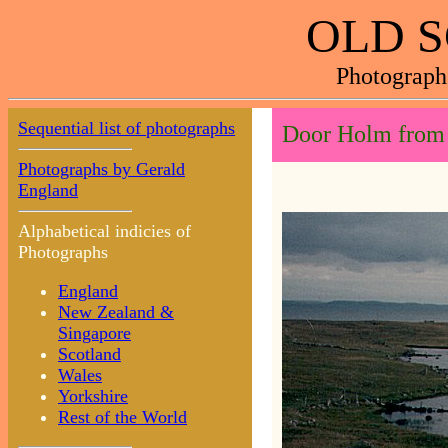
OLD 
Photograph
Sequential list of photographs
Door Holm from 
Photographs by Gerald
England
Alphabetical indicies of
Photographs
England
New Zealand &
Singapore
Scotland
Wales
Yorkshire
Rest of the World