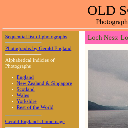
OLD 
Photograph
Sequential list of photographs
Loch Ness: Lo
Photographs by Gerald England
Alphabetical indicies of
Photographs
England
New Zealand & Singapore
Scotland
Wales
Yorkshire
Rest of the World
Gerald England's home page