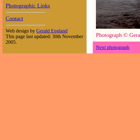
Photographic Links
Contact
Web design by
Gerald England
Photograph © Gera
This page last updated: 30th November
2005.
Next photograph