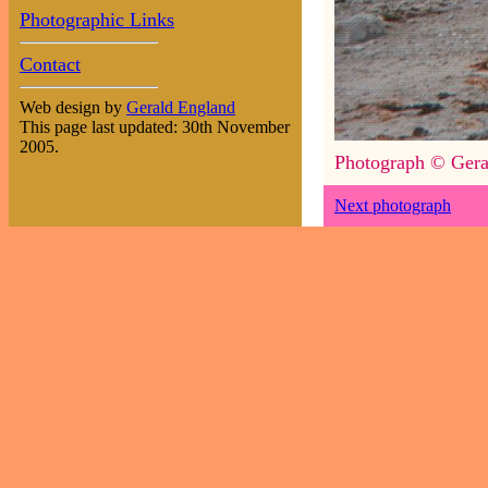
Photographic Links
Contact
Web design by
Gerald England
This page last updated: 30th November
2005.
Photograph © Gera
Next photograph