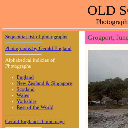
OLD 
Photograph
Sequential list of photographs
Grogport, Jun
Photographs by Gerald England
Alphabetical indicies of
Photographs
England
New Zealand & Singapore
Scotland
Wales
Yorkshire
Rest of the World
Gerald England's home page