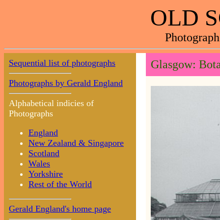
OLD 
Photograph
Sequential list of photographs
Glasgow: Bota
Photographs by Gerald England
Alphabetical indicies of
Photographs
England
New Zealand & Singapore
Scotland
Wales
Yorkshire
Rest of the World
Gerald England's home page