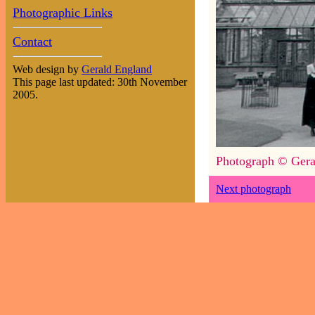
Photographic Links
Contact
Web design by
Gerald England
This page last updated: 30th November
2005.
Photograph © Gera
Next photograph