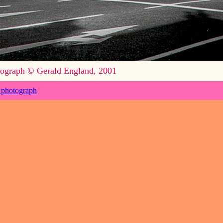
ograph © Gerald England, 2001
 photograph