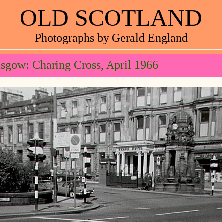
OLD SCOTLAND
Photographs by Gerald England
sgow: Charing Cross, April 1966