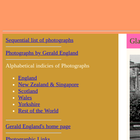
Sequential list of photographs
Gla
Photographs by Gerald England
Alphabetical indicies of Photographs
England
New Zealand & Singapore
Scotland
Wales
Yorkshire
Rest of the World
Gerald England's home page
Photographic Links