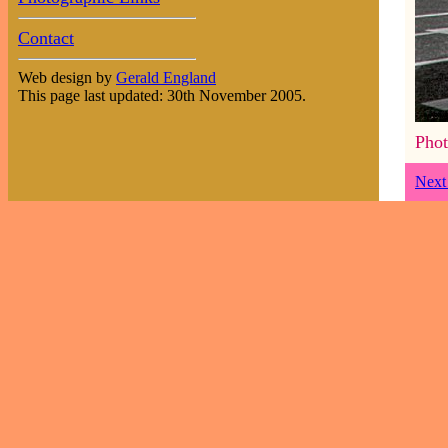
Contact
Web design by
Gerald England
This page last updated: 30th November 2005.
Phot
Next