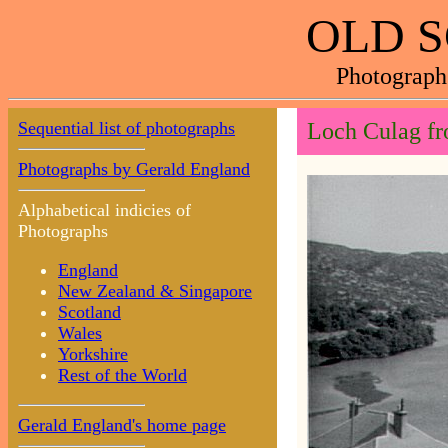
OLD 
Photograph
Sequential list of photographs
Loch Culag fr
Photographs by Gerald England
Alphabetical indicies of
Photographs
England
New Zealand & Singapore
Scotland
Wales
Yorkshire
Rest of the World
Gerald England's home page