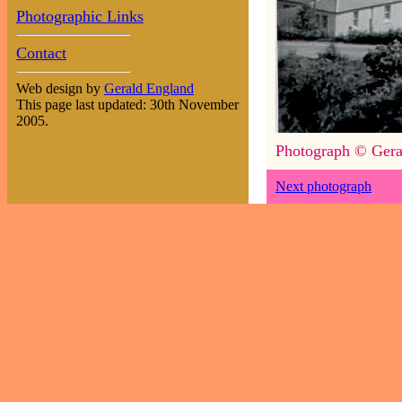
Photographic Links
Contact
Web design by
Gerald England
This page last updated: 30th November
2005.
Photograph © Gera
Next photograph