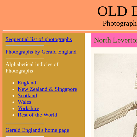
OLD 
Photograph
Sequential list of photographs
North Leverto
Photographs by Gerald England
Alphabetical indicies of
Photographs
England
New Zealand & Singapore
Scotland
Wales
Yorkshire
Rest of the World
Gerald England's home page