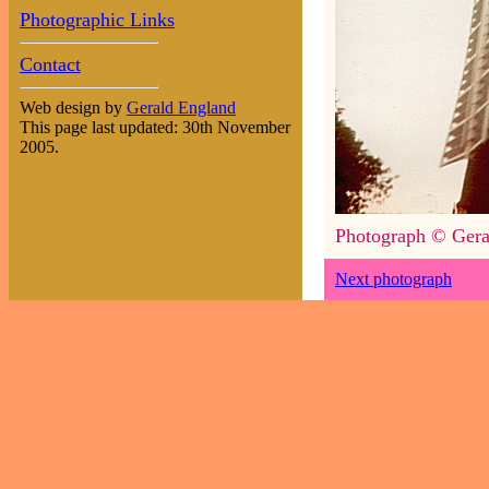
Photographic Links
Contact
Web design by
Gerald England
This page last updated: 30th November
2005.
Photograph © Gera
Next photograph