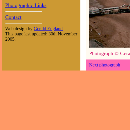
Photographic Links
Contact
Web design by
Gerald England
This page last updated: 30th November
2005.
Photograph © Gera
Next photograph