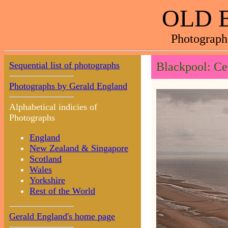
OLD 
Photograph
Sequential list of photographs
Blackpool: Cen
Photographs by Gerald England
Alphabetical indicies of
Photographs
England
New Zealand & Singapore
Scotland
Wales
Yorkshire
Rest of the World
Gerald England's home page