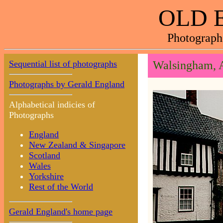
OLD 
Photograph
Sequential list of photographs
Walsingham, 
Photographs by Gerald England
Alphabetical indicies of
Photographs
England
New Zealand & Singapore
Scotland
Wales
Yorkshire
Rest of the World
Gerald England's home page