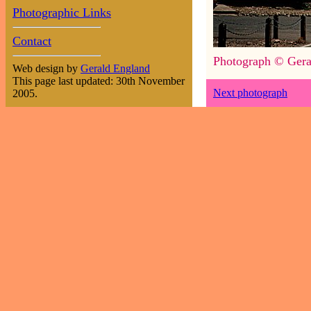
Photographic Links
Contact
Photograph © Gera
Web design by
Gerald England
This page last updated: 30th November
Next photograph
2005.