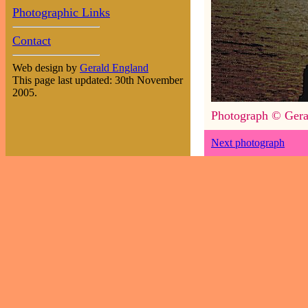
Photographic Links
Contact
Web design by
Gerald England
This page last updated: 30th November
2005.
Photograph © Gera
Next photograph