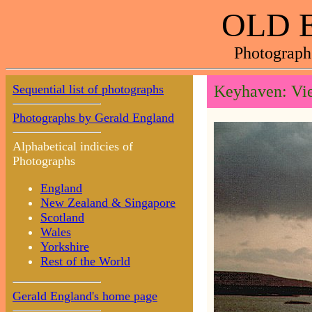
OLD 
Photograph
Sequential list of photographs
Keyhaven: Vie
Photographs by Gerald England
Alphabetical indicies of
Photographs
England
New Zealand & Singapore
Scotland
Wales
Yorkshire
Rest of the World
Gerald England's home page