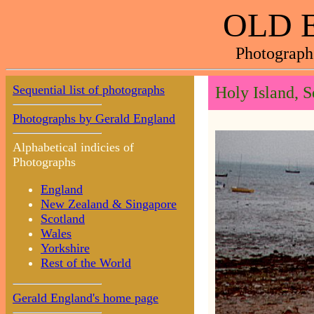
OLD 
Photograph
Sequential list of photographs
Holy Island, 
Photographs by Gerald England
Alphabetical indicies of
Photographs
England
New Zealand & Singapore
Scotland
Wales
Yorkshire
Rest of the World
Gerald England's home page