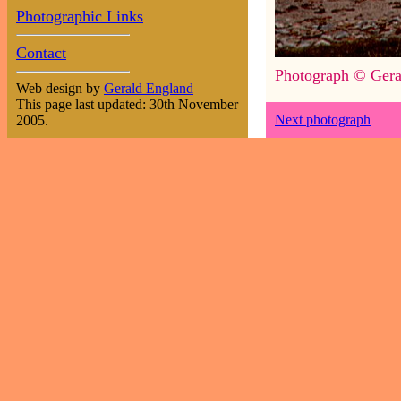
Photographic Links
Contact
Photograph © Gera
Web design by
Gerald England
This page last updated: 30th November
Next photograph
2005.