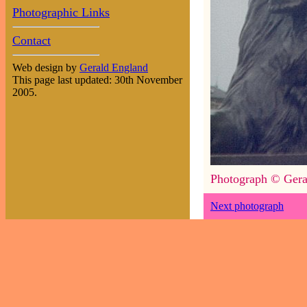
Photographic Links
Contact
Web design by
Gerald England
This page last updated: 30th November
2005.
Photograph © Gera
Next photograph