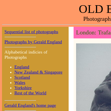
OLD 
Photograph
Sequential list of photographs
London: Trafa
Photographs by Gerald England
Alphabetical indicies of
Photographs
England
New Zealand & Singapore
Scotland
Wales
Yorkshire
Rest of the World
Gerald England's home page