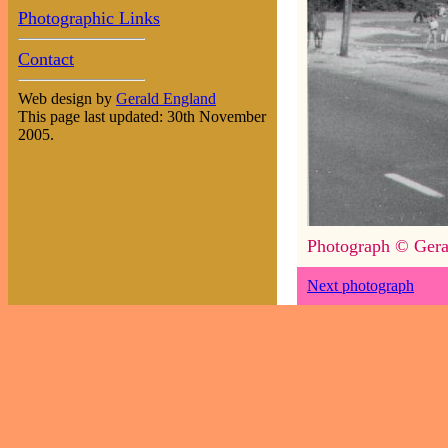
Photographic Links
Contact
Web design by
Gerald England
This page last updated: 30th November
2005.
Photograph © Gera
Next photograph