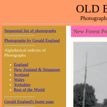
OLD 
Photograph
Sequential list of photographs
New Forest Po
Photographs by Gerald England
Alphabetical indicies of
Photographs
England
New Zealand & Singapore
Scotland
Wales
Yorkshire
Rest of the World
Gerald England's home page