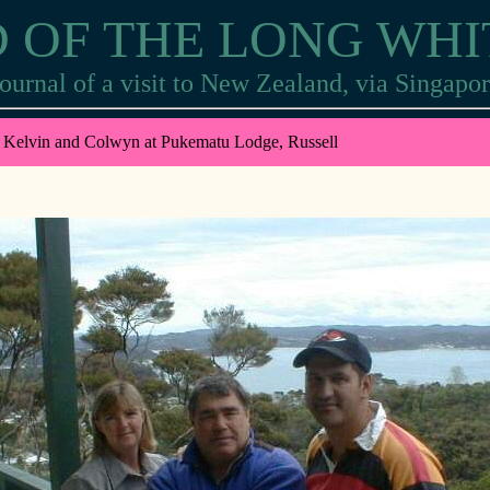
 OF THE LONG WH
ournal of a visit to New Zealand, via Singapo
 Kelvin and Colwyn at Pukematu Lodge, Russell