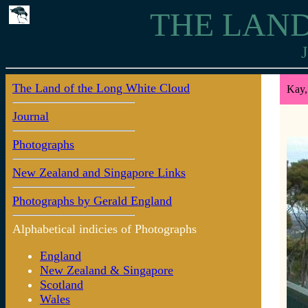
THE LAND
J
The Land of the Long White Cloud
Kay,
Journal
Photographs
New Zealand and Singapore Links
Photographs by Gerald England
Alphabetical indicies of Photographs
England
New Zealand & Singapore
Scotland
Wales