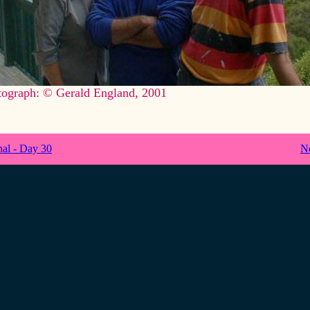
tograph: © Gerald England, 2001
nal - Day 30
N