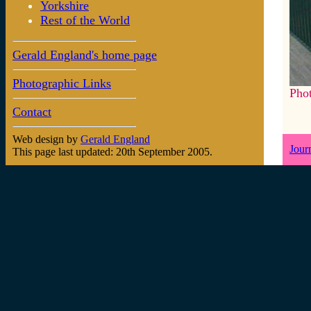
Yorkshire
Rest of the World
Gerald England's home page
Photographic Links
Pho
Contact
Web design by
Gerald England
Jour
This page last updated: 20th September 2005.