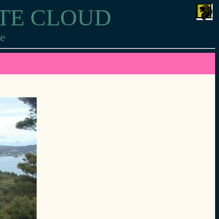
ITE CLOUD
re