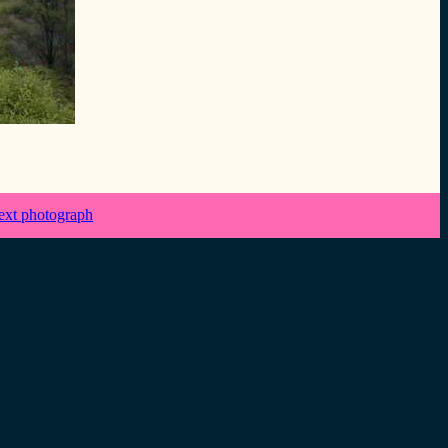
ext photograph