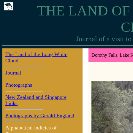
THE LAND OF
C
Journal of a visit 
The Land of the Long White
Dorothy Falls, Lake 
Cloud
Journal
Photographs
New Zealand and Singapore
Links
Photographs by Gerald England
Alphabetical indicies of