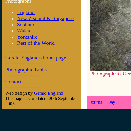
Photographs
England
New Zealand & Singapore
Scotland
Wales
Yorkshire
Rest of the World
Gerald England's home page
Photographic Links
Photograph: © Ger
Contact
Web design by
Gerald England
This page last updated: 20th September
Journal - Day 8
2005.