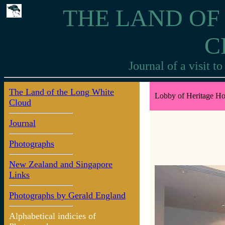
THE LAND OF
C
Journal of a visit 
The Land of the Long White
Lobby of Heritage Hot
Cloud
Journal
Photographs
New Zealand and Singapore
Links
Photographs by Gerald England
Alphabetical indicies of