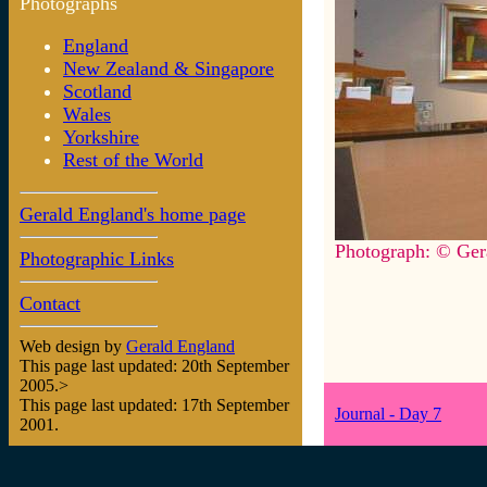
Photographs
England
New Zealand & Singapore
Scotland
Wales
Yorkshire
Rest of the World
Gerald England's home page
Photograph: © Ger
Photographic Links
Contact
Web design by
Gerald England
This page last updated: 20th September
2005.>
This page last updated: 17th September
Journal - Day 7
2001.