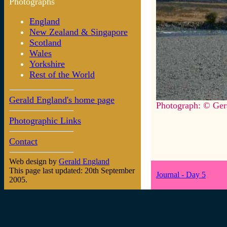
Photographs
England
New Zealand & Singapore
Scotland
Wales
Yorkshire
Rest of the World
Gerald England's home page
Photograph: © Ger
Photographic Links
Contact
Web design by
Gerald England
This page last updated: 20th September
Journal - Day 5
2005.