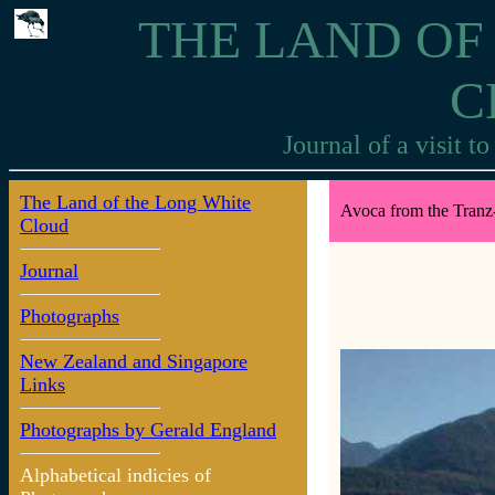
THE LAND OF
C
Journal of a visit 
The Land of the Long White
Avoca from the Tranz-
Cloud
Journal
Photographs
New Zealand and Singapore
Links
Photographs by Gerald England
Alphabetical indicies of