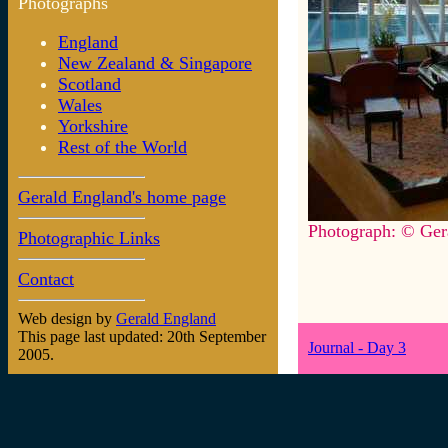
Photographs
England
New Zealand & Singapore
Scotland
Wales
Yorkshire
Rest of the World
Gerald England's home page
Photograph: © Ger
Photographic Links
Contact
Web design by
Gerald England
This page last updated: 20th September
Journal - Day 3
2005.