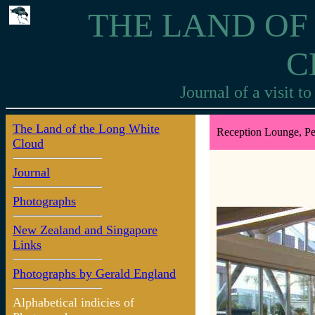
THE LAND OF
C
Journal of a visit 
The Land of the Long White
Reception Lounge, Pe
Cloud
Journal
Photographs
New Zealand and Singapore
Links
Photographs by Gerald England
Alphabetical indicies of